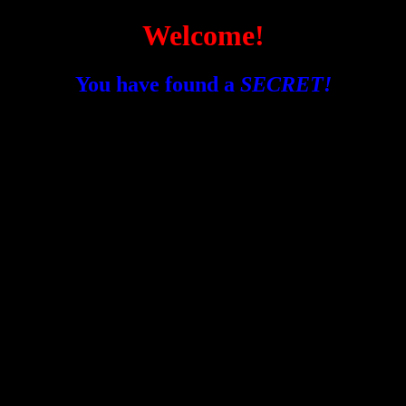
Welcome!
You have found a
SECRET!
I don't really know what to put here :/